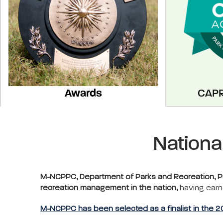
Awards
CAPR
Nationa
M-NCPPC, Department of Parks and Recreation, Pri
recreation management in the nation,
having earn
M-NCPPC has been selected as a finalist in the 