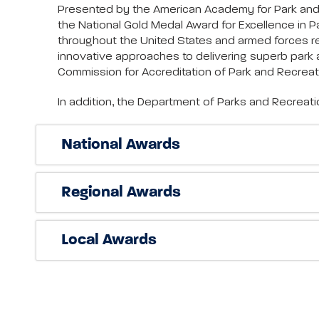
Presented by the American Academy for Park and R
the National Gold Medal Award for Excellence in
throughout the United States and armed forces r
innovative approaches to delivering superb park a
Commission for Accreditation of Park and Recrea
In addition, the Department of Parks and Recreat
National Awards
Regional Awards
Local Awards