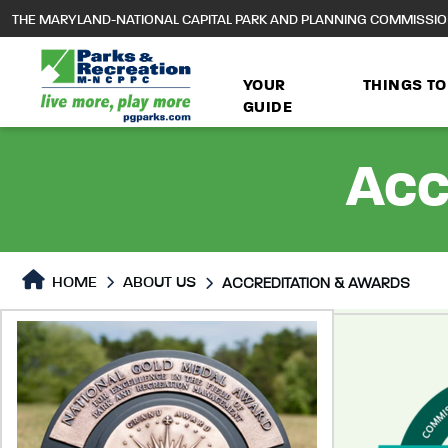
to
THE MARYLAND-NATIONAL CAPITAL PARK AND PLANNING COMMISSI
main
content
YOUR
THINGS TO
GUIDE
Acc
HOME
ABOUT US
ACCREDITATION & AWARDS
Accreditation & Awards
Accreditation & Awards P