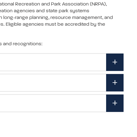
tional Recreation and Park Association (NRPA),
eation agencies and state park systems
in long-range planning, resource management, and
s. Eligible agencies must be accredited by the
s and recognitions: