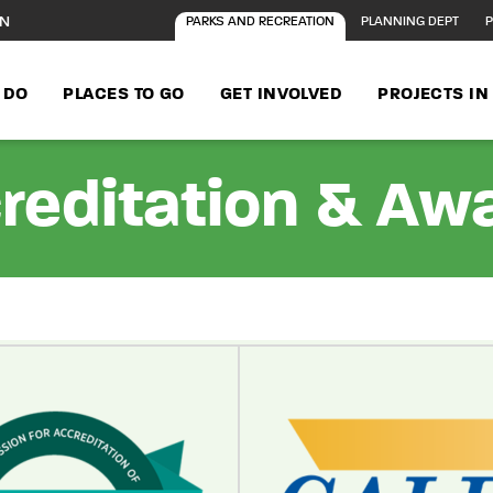
ON
PARKS AND RECREATION
PLANNING DEPT
P
 DO
PLACES TO GO
GET INVOLVED
PROJECTS I
reditation & Aw
age content