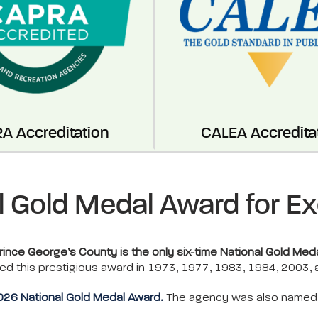
A Accreditation
CALEA Accredita
l Gold Medal Award for Ex
nce George’s County is the only six-time National Gold Meda
ed this prestigious award in 1973, 1977, 1983, 1984, 2003,
2026 National Gold Medal Award.
The agency was also named a