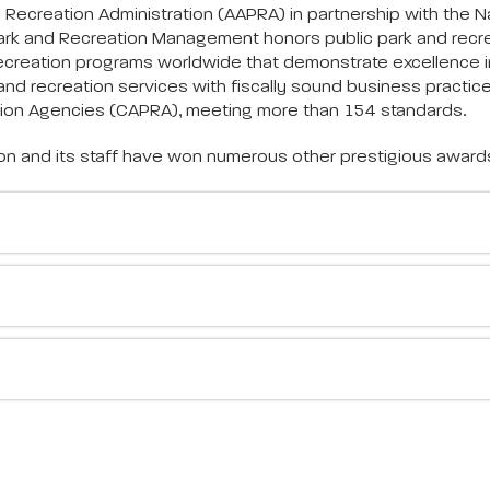
ecreation Administration (AAPRA) in partnership with the Na
 Park and Recreation Management honors public park and recr
ecreation programs worldwide that demonstrate excellence 
nd recreation services with fiscally sound business practice
tion Agencies (CAPRA), meeting more than 154 standards.
ion and its staff have won numerous other prestigious award