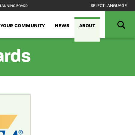
LANNING BOARD
N YOUR COMMUNITY
NEWS
ABOUT
ards