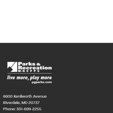
6600 Kenilworth Avenue
Riverdale, MD 20737
Phone:
301-699-2255