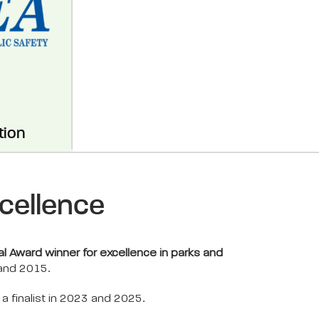
tion
cellence
l Award winner for excellence in parks and
 and 2015.
 finalist in 2023 and 2025.