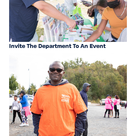
Invite The Department To An Event