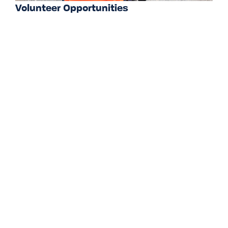
Volunteer Opportunities