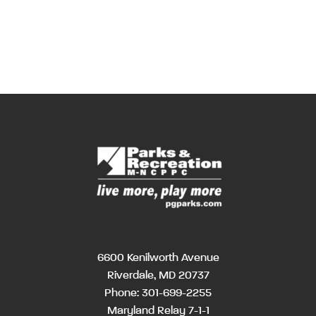
6600 Kenilworth Avenue
Riverdale, MD 20737
Phone:
301-699-2255
Maryland Relay 7-1-1