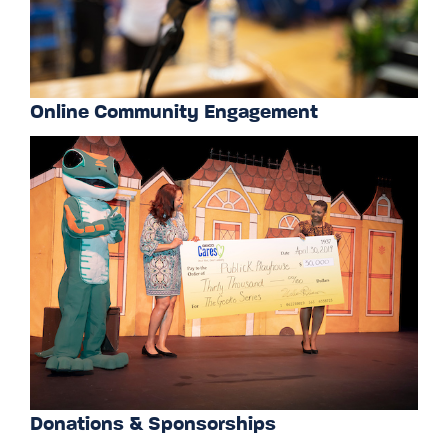
Online Community Engagement
Donations & Sponsorships