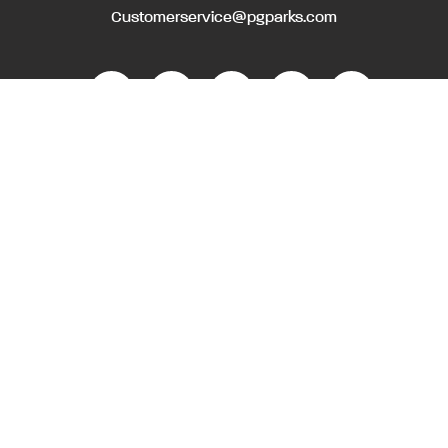
Customerservice@pgparks.com
WEBSITE FEEDBACK
HOLIDAY SCHEDULE
ACTIVITIES & EVENTS CALENDAR
CONTACT
EMPLOYMENT OPPORTUNITIES
PRIVACY POLICY