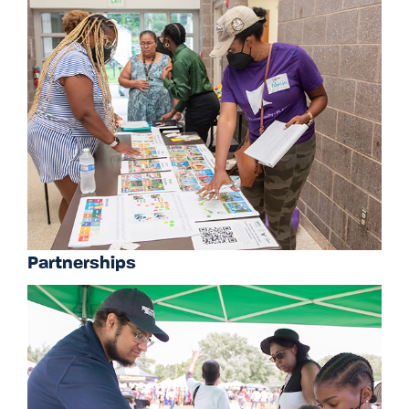
Partnerships