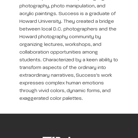
photography, photo manipulation, and
acrylic paintings. Success is a graduate of
Howard University. They created a bridge
between local D.C. photographers and the
Howard photography community by
organizing lectures, workshops, and
collaboration opportunities among
students. Characterized by a keen ability to
transform aspects of the ordinary into
extraordinary narratives, Success’s work
expresses complex human emotions
through vivid colors, dynamic forms, and
exaggerated color palettes.