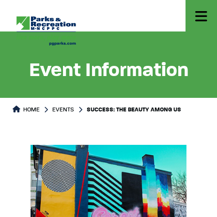
Event Information
HOME
EVENTS
SUCCESS: THE BEAUTY AMONG US