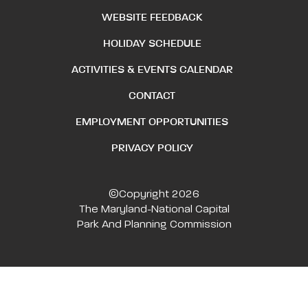
WEBSITE FEEDBACK
HOLIDAY SCHEDULE
ACTIVITIES & EVENTS CALENDAR
CONTACT
EMPLOYMENT OPPORTUNITIES
PRIVACY POLICY
©Copyright 2026
The Maryland-National Capital
Park And Planning Commission