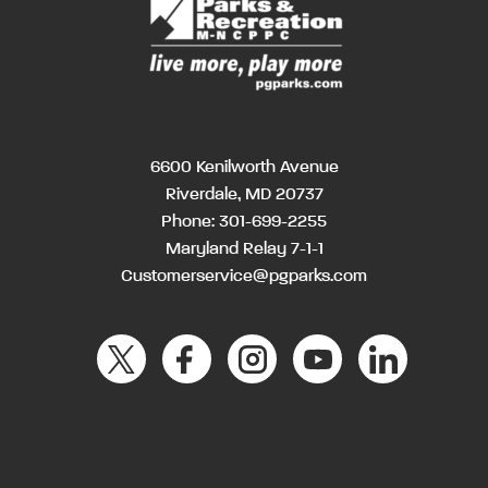
6600 Kenilworth Avenue
Riverdale, MD 20737
Phone:
301-699-2255
Maryland Relay 7-1-1
Customerservice@pgparks.com