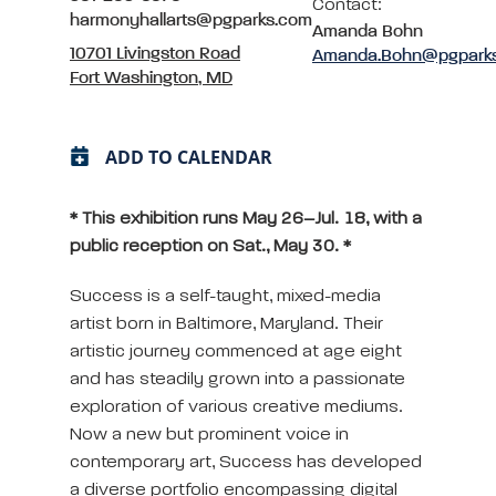
Contact:
harmonyhallarts@pgparks.com
Amanda Bohn
10701 Livingston Road
Amanda.Bohn@pgpark
Fort Washington, MD
ADD TO CALENDAR
* This exhibition runs May 26–Jul. 18, with a
public reception on Sat., May 30. *
Success is a self-taught, mixed-media
artist born in Baltimore, Maryland. Their
artistic journey commenced at age eight
and has steadily grown into a passionate
exploration of various creative mediums.
Now a new but prominent voice in
contemporary art, Success has developed
a diverse portfolio encompassing digital