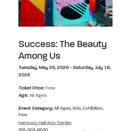
Success: The Beauty
Among Us
Tuesday, May 26, 2026 - Saturday, July 18,
2026
Ticket Price:
Free
Age:
All Ages
Event Category:
All Ages, Arts, Exhibition,
Free
Harmony Hall Arts Center
301-203-6070