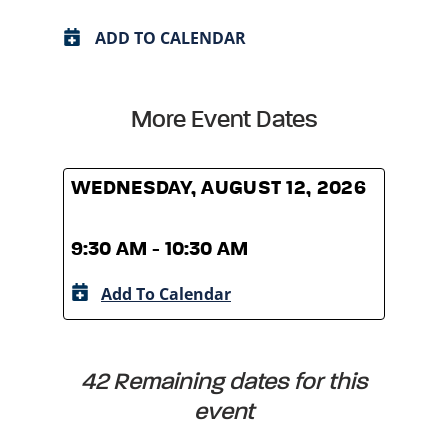
ADD TO CALENDAR
More Event Dates
WEDNESDAY, AUGUST 12, 2026
WED
9:30 AM - 10:30 AM
9:30
Add To Calendar
A
42 Remaining dates for this
event