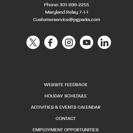
Phone:
301-699-2255
Maryland Relay 7-1-1
Customerservice@pgparks.com
WEBSITE FEEDBACK
HOLIDAY SCHEDULE
ACTIVITIES & EVENTS CALENDAR
CONTACT
EMPLOYMENT OPPORTUNITIES