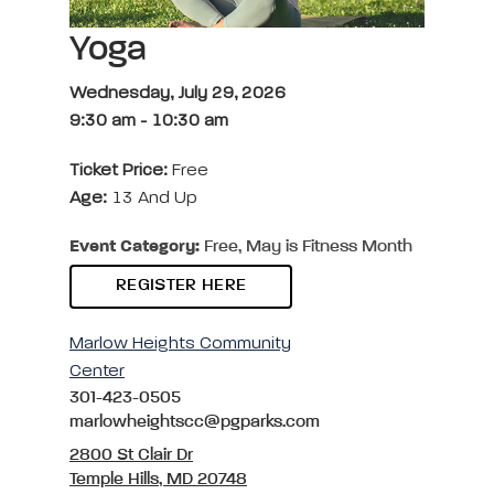
Yoga
Wednesday, July 29, 2026
9:30 am
-
10:30 am
Ticket Price:
Free
Age:
13 And Up
Event Category:
Free, May is Fitness Month
REGISTER HERE
Marlow Heights Community
Center
301-423-0505
marlowheightscc@pgparks.com
2800 St Clair Dr
Temple Hills, MD 20748