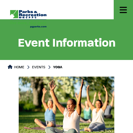
Event Information
HOME
EVENTS
YOGA