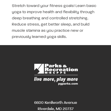
Stretch toward your fitness goals! Learn basic
yoga to improve health and flexibility through
deep breathing and controlled stretching.
Reduce stress, get better sleep, and build
muscle stamina as you practice new or
previously learned yoga skills.
6600 Kenilworth Avenue
Riverdale, MD 20737