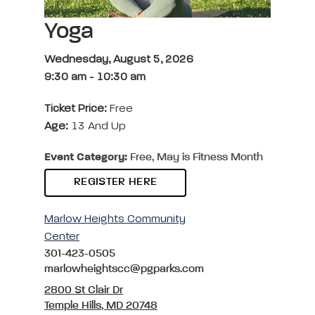
Yoga
Wednesday, August 5, 2026
9:30 am
-
10:30 am
Ticket Price:
Free
Age:
13 And Up
Event Category:
Free, May is Fitness Month
REGISTER HERE
Marlow Heights Community
Center
301-423-0505
marlowheightscc@pgparks.com
2800 St Clair Dr
Temple Hills, MD 20748