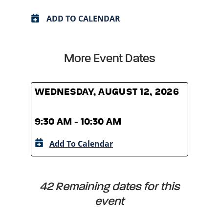
ADD TO CALENDAR
More Event Dates
WEDNESDAY, AUGUST 12, 2026
WED
9:30 AM - 10:30 AM
9:30
Add To Calendar
A
42 Remaining dates for this
event