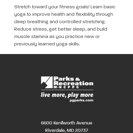
Stretch toward your fitness goals! Learn basic
yoga to improve health and flexibility through
deep breathing and controlled stretching.
Reduce stress, get better sleep, and build
muscle stamina as you practice new or
previously learned yoga skills.
6600 Kenilworth Avenue
Riverdale, MD 20737