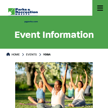
Event Information
HOME
EVENTS
YOGA