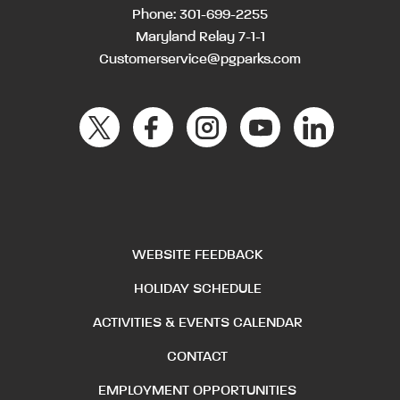
Phone:
301-699-2255
Maryland Relay 7-1-1
Customerservice@pgparks.com
WEBSITE FEEDBACK
HOLIDAY SCHEDULE
ACTIVITIES & EVENTS CALENDAR
CONTACT
EMPLOYMENT OPPORTUNITIES