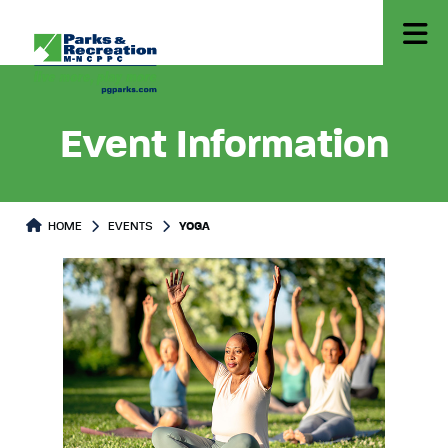
Event Information
HOME
EVENTS
YOGA