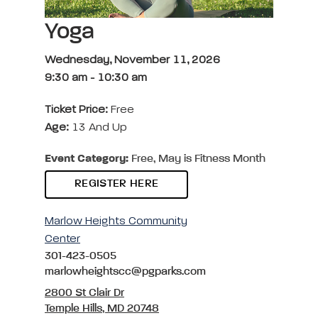
Yoga
Wednesday, November 11, 2026
9:30 am
-
10:30 am
Ticket Price:
Free
Age:
13 And Up
Event Category:
Free, May is Fitness Month
REGISTER HERE
Marlow Heights Community
Center
301-423-0505
marlowheightscc@pgparks.com
2800 St Clair Dr
Temple Hills, MD 20748