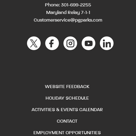
Phone:
301-699-2255
Maryland Relay 7-1-1
Customerservice@pgparks.com
WEBSITE FEEDBACK
HOLIDAY SCHEDULE
ACTIVITIES & EVENTS CALENDAR
CONTACT
EMPLOYMENT OPPORTUNITIES