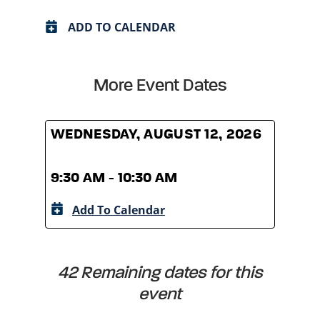
ADD TO CALENDAR
More Event Dates
WEDNESDAY, AUGUST 12, 2026
WED
9:30 AM - 10:30 AM
9:30
Add To Calendar
A
42 Remaining dates for this
event