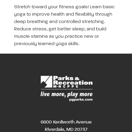
Stretch toward your fitness goals! Learn basic
yoga to improve health and flexibility through
deep breathing and controlled stretching.
Reduce stress, get better sleep, and build
muscle stamina as you practice new or
previously learned yoga skills.
6600 Kenilworth Avenue
Riverdale, MD 20737