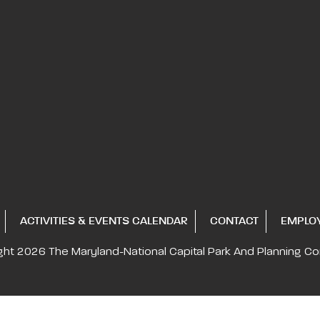
ACTIVITIES & EVENTS CALENDAR
CONTACT
EMPLO
ght 2026
The Maryland-National Capital
Park And Planning C