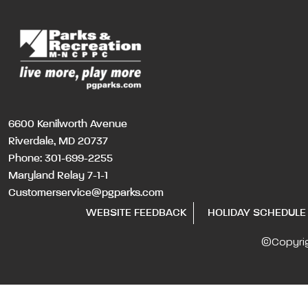
6600 Kenilworth Avenue
Riverdale, MD 20737
Phone:
301-699-2255
Maryland Relay 7-1-1
Customerservice@pgparks.com
WEBSITE FEEDBACK
HOLIDAY SCHEDULE
©Copyri