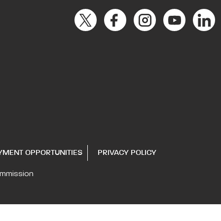
YMENT OPPORTUNITIES
PRIVACY POLICY
ommission