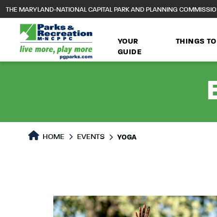
to
THE MARYLAND-NATIONAL CAPITAL PARK AND PLANNING COMMISSI
main
content
YOUR
THINGS TO
GUIDE
HOME
EVENTS
YOGA