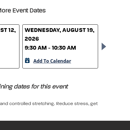
ore Event Dates
T 12,
WEDNESDAY, AUGUST 19,
WEDNESD
2026
26, 2026
9:30 AM - 10:30 AM
9:30 AM -
Add To Calendar
Add To 
ing dates for this event
 and controlled stretching. Reduce stress, get