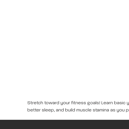
Stretch toward your fitness goals! Learn basic 
better sleep, and build muscle stamina as you p