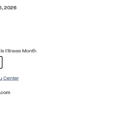
5, 2026
is Fitness Month
y Center
.com