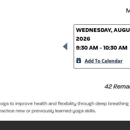
M
WEDNESDAY, AUGUS
2026
9:30 AM - 10:30 AM
Add To Calendar
42 Remain
yoga to improve health and flexibility through deep breathing
ractice new or previously learned yoga skills.