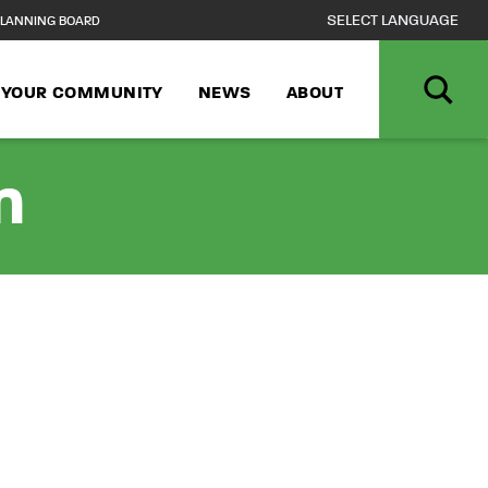
LANNING BOARD
N YOUR COMMUNITY
NEWS
ABOUT
n