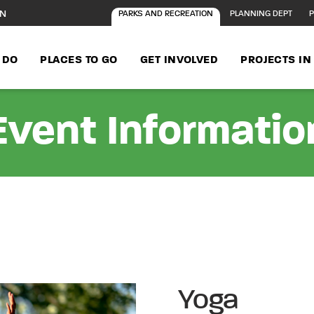
ON
PARKS AND RECREATION
PLANNING DEPT
P
 DO
PLACES TO GO
GET INVOLVED
PROJECTS I
Event Informatio
Yoga