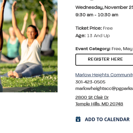
Wednesday, November 2
9:30 am
-
10:30 am
Ticket Price:
Free
Age:
13 And Up
Event Category:
Free, May 
REGISTER HERE
Marlow Heights Communit
301-423-0505
marlowheightscc@pgparks
2800 St Clair Dr
Temple Hills, MD 20748
ADD TO CALENDAR