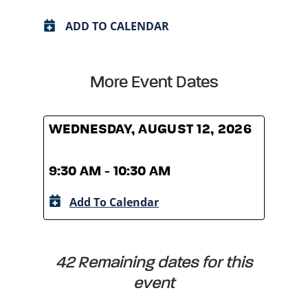
ADD TO CALENDAR
More Event Dates
WEDNESDAY, AUGUST 12, 2026
WED
9:30 AM - 10:30 AM
9:30
Add To Calendar
A
42 Remaining dates for this
event