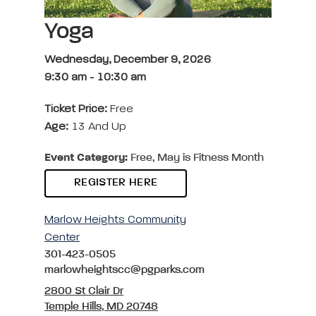
Yoga
Wednesday, December 9, 2026
9:30 am
-
10:30 am
Ticket Price:
Free
Age:
13 And Up
Event Category:
Free, May is Fitness Month
REGISTER HERE
Marlow Heights Community
Center
301-423-0505
marlowheightscc@pgparks.com
2800 St Clair Dr
Temple Hills, MD 20748