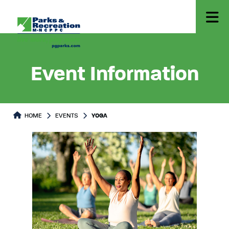
Event Information
HOME
EVENTS
YOGA