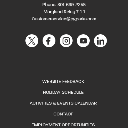
Phone:
301-699-2255
Maryland Relay 7-1-1
Customerservice@pgparks.com
WEBSITE FEEDBACK
HOLIDAY SCHEDULE
ACTIVITIES & EVENTS CALENDAR
CONTACT
EMPLOYMENT OPPORTUNITIES