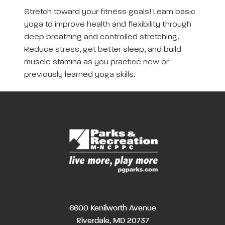
Stretch toward your fitness goals! Learn basic
yoga to improve health and flexibility through
deep breathing and controlled stretching.
Reduce stress, get better sleep, and build
muscle stamina as you practice new or
previously learned yoga skills.
6600 Kenilworth Avenue
Riverdale, MD 20737