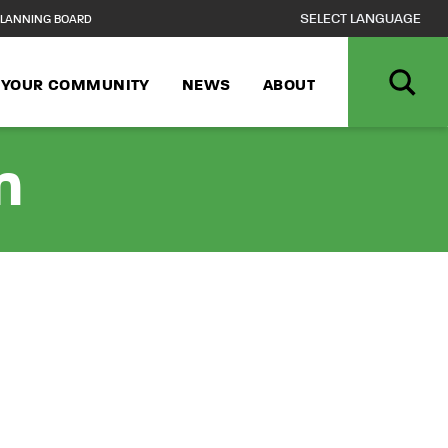
LANNING BOARD
N YOUR COMMUNITY
NEWS
ABOUT
n