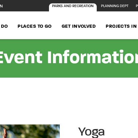
ON
PARKS AND RECREATION
PLANNING DEPT
P
 DO
PLACES TO GO
GET INVOLVED
PROJECTS I
Event Informatio
Yoga