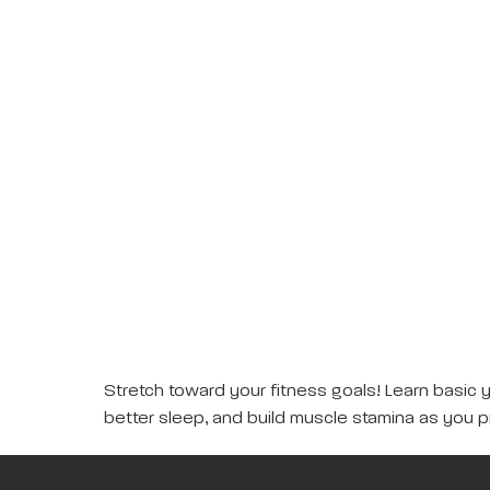
Stretch toward your fitness goals! Learn basic 
better sleep, and build muscle stamina as you p