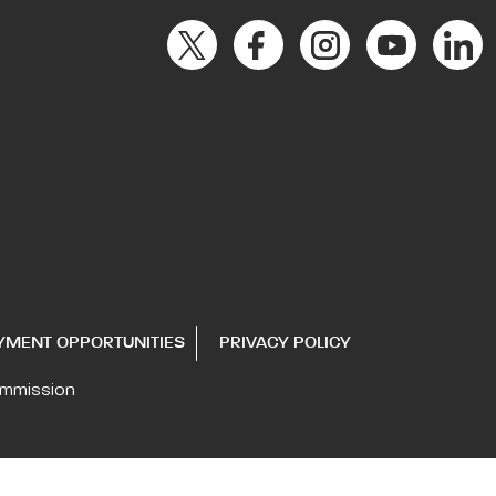
YMENT OPPORTUNITIES
PRIVACY POLICY
ommission