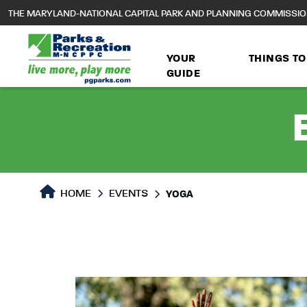
to
THE MARYLAND-NATIONAL CAPITAL PARK AND PLANNING COMMISSI
main
content
YOUR
THINGS TO
GUIDE
HOME
EVENTS
YOGA