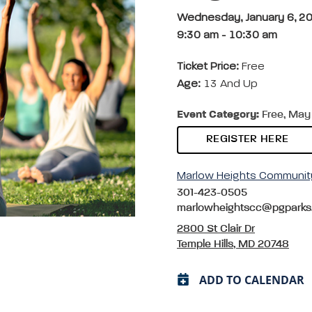
Wednesday, January 6, 2
9:30 am
-
10:30 am
Ticket Price:
Free
Age:
13 And Up
Event Category:
Free, May 
REGISTER HERE
Marlow Heights Communit
301-423-0505
marlowheightscc@pgparks
2800 St Clair Dr
Temple Hills, MD 20748
ADD TO CALENDAR