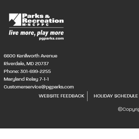
6600 Kenilworth Avenue
Riverdale, MD 20737
Phone:
301-699-2255
Maryland Relay 7-1-1
Customerservice@pgparks.com
WEBSITE FEEDBACK
HOLIDAY SCHEDULE
©Copyri