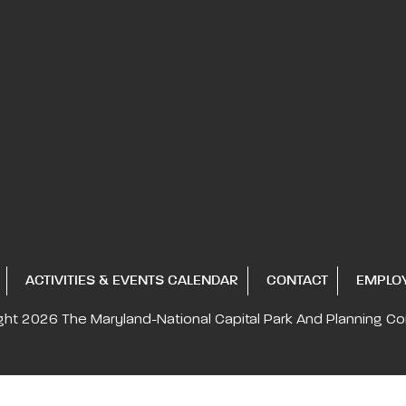
ACTIVITIES & EVENTS CALENDAR
CONTACT
EMPLO
ght 2026
The Maryland-National Capital
Park And Planning C