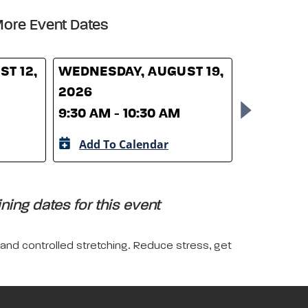
ore Event Dates
T 12,
WEDNESDAY, AUGUST 19,
WEDNESD
2026
26, 2026
9:30 AM - 10:30 AM
9:30 AM -
Add To Calendar
Add To 
ing dates for this event
 and controlled stretching. Reduce stress, get