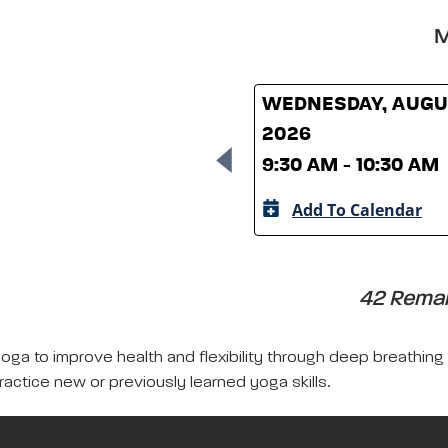
M
WEDNESDAY, AUGUS
2026
9:30 AM - 10:30 AM
Add To Calendar
42 Remain
yoga to improve health and flexibility through deep breathing
ractice new or previously learned yoga skills.