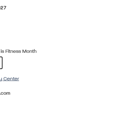
027
is Fitness Month
y Center
.com