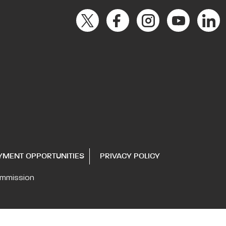
YMENT OPPORTUNITIES
PRIVACY POLICY
ommission