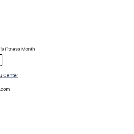
is Fitness Month
y Center
.com