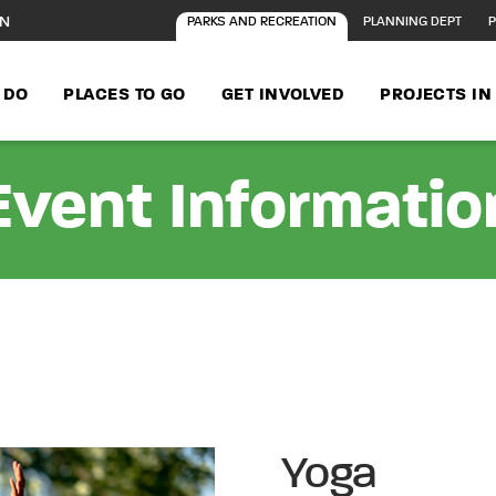
ON
PARKS AND RECREATION
PLANNING DEPT
P
 DO
PLACES TO GO
GET INVOLVED
PROJECTS I
Event Informatio
Yoga