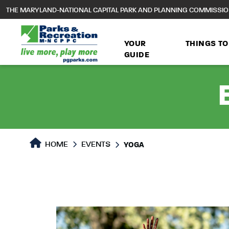
to
THE MARYLAND-NATIONAL CAPITAL PARK AND PLANNING COMMISSI
main
content
YOUR
THINGS TO
GUIDE
HOME
EVENTS
YOGA