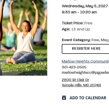
Wednesday, May 5, 2027
9:30 am
-
10:30 am
Ticket Price:
Free
Age:
13 And Up
Event Category:
Free, May 
REGISTER HERE
Marlow Heights Communit
301-423-0505
marlowheightscc@pgparks
2800 St Clair Dr
Temple Hills, MD 20748
ADD TO CALENDAR