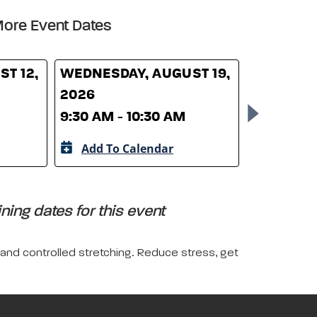
ore Event Dates
T 12,
WEDNESDAY, AUGUST 19,
WEDNESD
2026
26, 2026
9:30 AM - 10:30 AM
9:30 AM -
Add To Calendar
Add To 
ing dates for this event
 and controlled stretching. Reduce stress, get