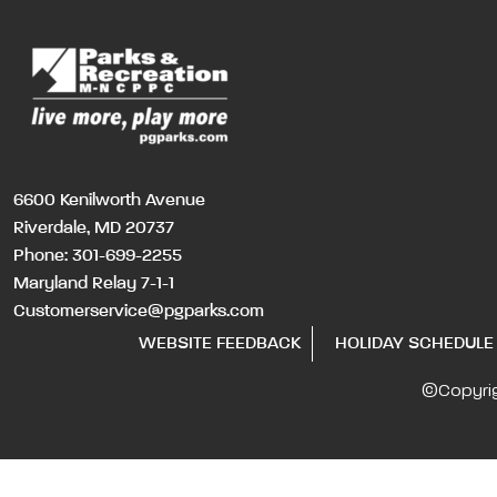
6600 Kenilworth Avenue
Riverdale, MD 20737
Phone:
301-699-2255
Maryland Relay 7-1-1
Customerservice@pgparks.com
WEBSITE FEEDBACK
HOLIDAY SCHEDULE
©Copyri