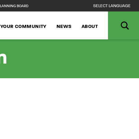
LANNING BOARD
N YOUR COMMUNITY
NEWS
ABOUT
n