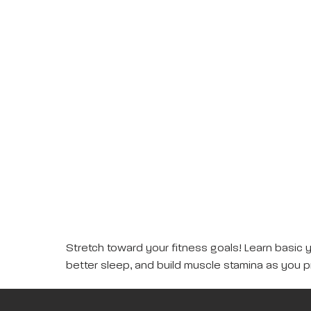
Stretch toward your fitness goals! Learn basic 
better sleep, and build muscle stamina as you p