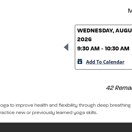
M
WEDNESDAY, AUGUS
2026
9:30 AM - 10:30 AM
Add To Calendar
42 Remain
yoga to improve health and flexibility through deep breathing
ractice new or previously learned yoga skills.