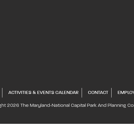
ACTIVITIES & EVENTS CALENDAR
CONTACT
EMPLO
ght 2026
The Maryland-National Capital
Park And Planning C