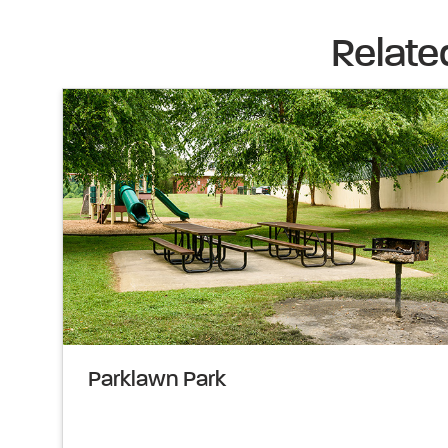
Relate
Parklawn Park