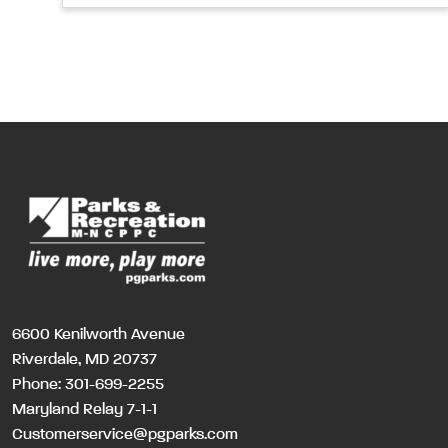
6600 Kenilworth Avenue
Riverdale, MD 20737
Phone:
301-699-2255
Maryland Relay 7-1-1
Customerservice@pgparks.com