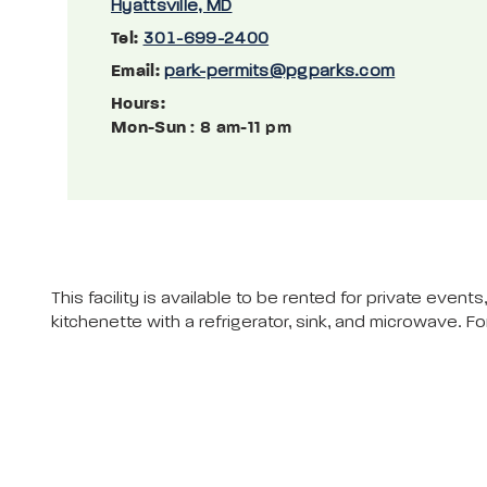
Hyattsville, MD
Tel:
301-699-2400
Email:
park-permits@pgparks.com
Hours:
Mon-Sun
: 8 am-11 pm
This facility is available to be rented for private eve
kitchenette with a refrigerator, sink, and microwave. Fo