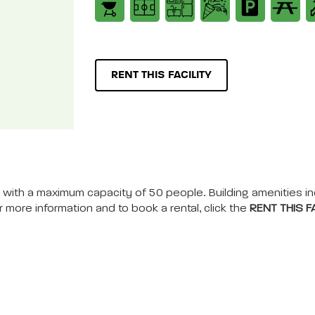
RENT THIS FACILITY
nts, with a maximum capacity of 50 people. Building amenities i
r more information and to book a rental, click the
RENT THIS FA