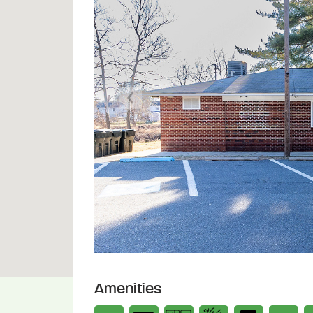
Previous
Amenities