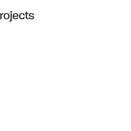
rojects