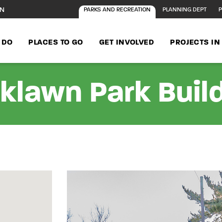
ON
PARKS AND RECREATION
PLANNING DEPT
P
 DO
PLACES TO GO
GET INVOLVED
PROJECTS I
klawn Park Buil