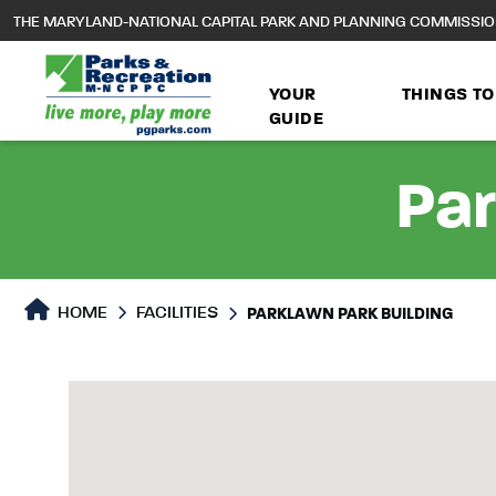
to
THE MARYLAND-NATIONAL CAPITAL PARK AND PLANNING COMMISSI
main
content
YOUR
THINGS TO
GUIDE
Par
HOME
FACILITIES
PARKLAWN PARK BUILDING