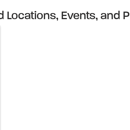
d Locations, Events, and P