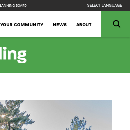
LANNING BOARD
N YOUR COMMUNITY
NEWS
ABOUT
ding