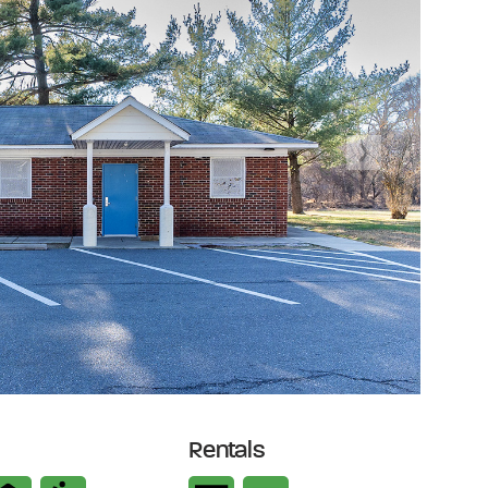
Next
Rentals