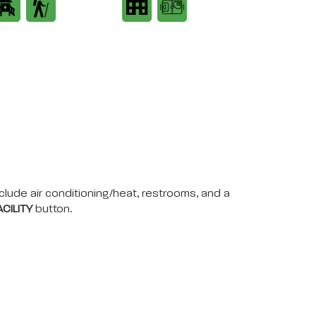
nclude air conditioning/heat, restrooms, and a
CILITY
button.