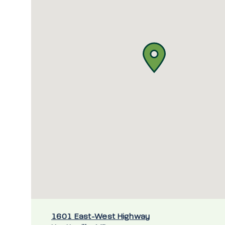
1601 East-West Highway