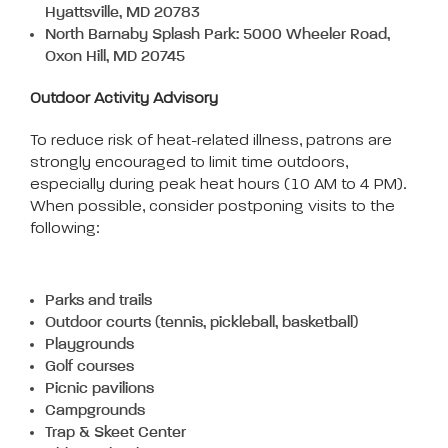
Hyattsville, MD 20783
North Barnaby Splash Park: 5000 Wheeler Road,
Oxon Hill, MD 20745
Outdoor Activity Advisory
To reduce risk of heat-related illness, patrons are
strongly encouraged to limit time outdoors,
especially during peak heat hours (10 AM to 4 PM).
When possible, consider postponing visits to the
following:
Parks and trails
Outdoor courts (tennis, pickleball, basketball)
Playgrounds
Golf courses
Picnic pavilions
Campgrounds
Trap & Skeet Center