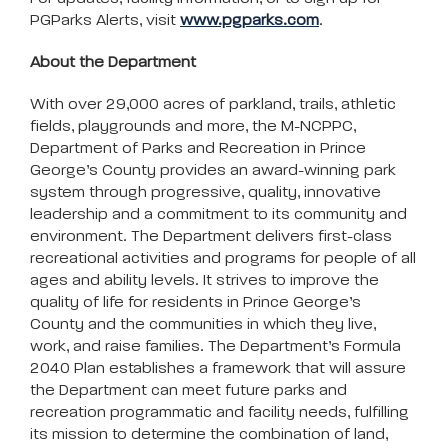
PGParks Alerts, visit
www.pgparks.com
.
About the Department
With over 29,000 acres of parkland, trails, athletic
fields, playgrounds and more, the M-NCPPC,
Department of Parks and Recreation in Prince
George’s County provides an award-winning park
system through progressive, quality, innovative
leadership and a commitment to its community and
environment. The Department delivers first-class
recreational activities and programs for people of all
ages and ability levels. It strives to improve the
quality of life for residents in Prince George’s
County and the communities in which they live,
work, and raise families. The Department’s Formula
2040 Plan establishes a framework that will assure
the Department can meet future parks and
recreation programmatic and facility needs, fulfilling
its mission to determine the combination of land,