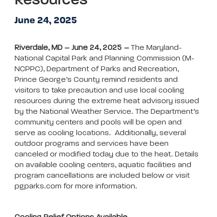
Resources
June 24, 2025
Riverdale, MD – June 24, 2025 –
The Maryland-
National Capital Park and Planning Commission (M-
NCPPC), Department of Parks and Recreation,
Prince George’s County remind residents and
visitors to take precaution and use local cooling
resources during the extreme heat advisory issued
by the National Weather Service. The Department’s
community centers and pools will be open and
serve as cooling locations. Additionally, several
outdoor programs and services have been
canceled or modified today due to the heat. Details
on available cooling centers, aquatic facilities and
program cancellations are included below or visit
pgparks.com for more information.