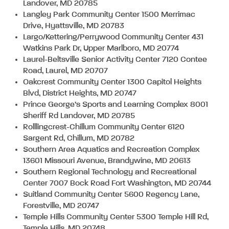
Landover, MD 20785
Langley Park Community Center 1500 Merrimac
Drive, Hyattsville, MD 20783
Largo/Kettering/Perrywood Community Center 431
Watkins Park Dr, Upper Marlboro, MD 20774
Laurel-Beltsville Senior Activity Center 7120 Contee
Road, Laurel, MD 20707
Oakcrest Community Center 1300 Capitol Heights
Blvd, District Heights, MD 20747
Prince George’s Sports and Learning Complex 8001
Sheriff Rd Landover, MD 20785
Rolllingcrest-Chillum Community Center 6120
Sargent Rd, Chillum, MD 20782
Southern Area Aquatics and Recreation Complex
13601 Missouri Avenue, Brandywine, MD 20613
Southern Regional Technology and Recreational
Center 7007 Bock Road Fort Washington, MD 20744
Suitland Community Center 5600 Regency Lane,
Forestville, MD 20747
Temple Hills Community Center 5300 Temple Hill Rd,
Temple Hills, MD 20748