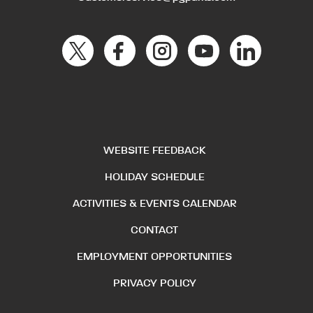
WEBSITE FEEDBACK
HOLIDAY SCHEDULE
ACTIVITIES & EVENTS CALENDAR
CONTACT
EMPLOYMENT OPPORTUNITIES
PRIVACY POLICY