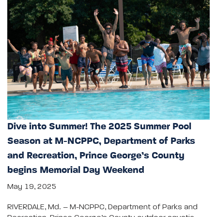
Dive into Summer! The 2025 Summer Pool
Season at M-NCPPC, Department of Parks
and Recreation, Prince George’s County
begins Memorial Day Weekend
May 19, 2025
RIVERDALE, Md. – M-NCPPC, Department of Parks and