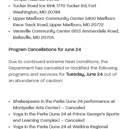
Tucker Road Ice Rink 1770 Tucker Rd, Fort
Washington, MD 20744
Upper Marlboro Community Center 5400 Marlboro
Race Track Road, Upper Marlboro, MD 20772
Vansville Community Center 6813 Ammendale Road,
Beltsville, MD 20705
Program Cancellations for June 24
Due to continued extreme heat conditions, the
Department has canceled or modified the following
programs and services for
Tuesday, June 24
out of
an abundance of caution:
Shakespeare in the Parks (June 24 performance at
Montpelier Arts Center) – Canceled
Yoga in the Parks (June 24 at Prince George’s Sports
and Learning Complex) – Canceled
Yoga in the Parks (June 24 at Watkins Regional