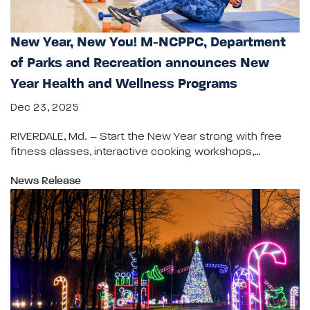
New Year, New You! M-NCPPC, Department
of Parks and Recreation announces New
Year Health and Wellness Programs
Dec 23, 2025
RIVERDALE, Md. – Start the New Year strong with free
fitness classes, interactive cooking workshops,…
News Release