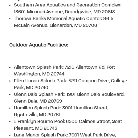
Southern Area Aquatics and Recreation Complex:
13601 Missouri Avenue, Brandywine, MD 20613
Theresa Banks Memorial Aquatic Center: 8615
McLain Avenue, Glenarden, MD 20706
Outdoor Aquatic Facilities:
Allentown Splash Park: 7210 Allentown Rd, Fort
Washington, MD 20744
Ellen Linson Splash Park: 5211 Campus Drive, College
Park, MD 20740
Glenn Dale Splash Park: 1901 Glenn Dale Boulevard,
Glenn Dale, MD 20769
Hamilton Splash Park: 3901 Hamilton Street,
Hyattsville, MD 20781
J. Franklyn Bourne Pool: 6500 Calmos Street, Seat
Pleasant, MD 20743
Lane Manor Splash Park: 7601 West Park Drive,