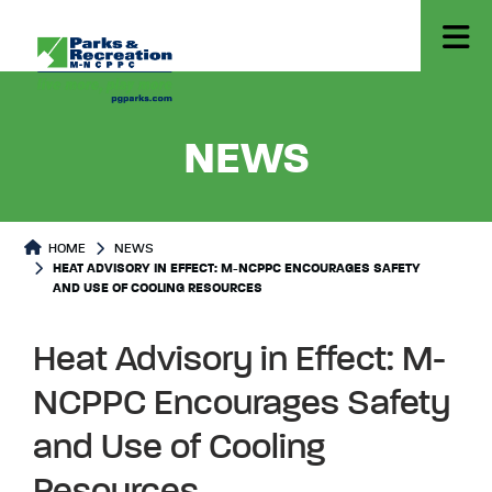
- HEAT 
NEWS
HOME
NEWS
HEAT ADVISORY IN EFFECT: M-NCPPC ENCOURAGES SAFETY
AND USE OF COOLING RESOURCES
Heat Advisory in Effect: M-
NCPPC Encourages Safety
and Use of Cooling