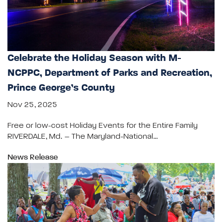
Celebrate the Holiday Season with M-
NCPPC, Department of Parks and Recreation,
Prince George’s County
Nov 25, 2025
Free or low-cost Holiday Events for the Entire Family
RIVERDALE, Md. – The Maryland-National…
News Release