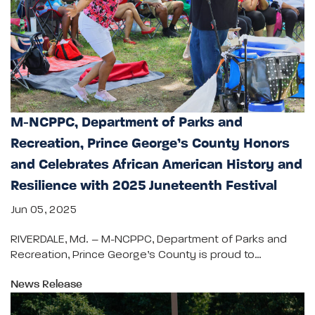
M-NCPPC, Department of Parks and
Recreation, Prince George’s County Honors
and Celebrates African American History and
Resilience with 2025 Juneteenth Festival
Jun 05, 2025
RIVERDALE, Md. – M-NCPPC, Department of Parks and
Recreation, Prince George’s County is proud to…
News Release