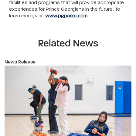
facilities and programs that will provide appropriate
experiences for Prince Georgians in the future. To
learn more, visit
www.pgparks.com
.
Related News
News Release