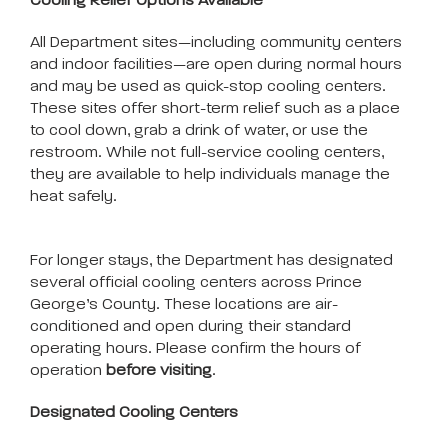
Cooling Relief Options Available
All Department sites—including community centers
and indoor facilities—are open during normal hours
and may be used as quick-stop cooling centers.
These sites offer short-term relief such as a place
to cool down, grab a drink of water, or use the
restroom. While not full-service cooling centers,
they are available to help individuals manage the
heat safely.
For longer stays, the Department has designated
several official cooling centers across Prince
George’s County. These locations are air-
conditioned and open during their standard
operating hours. Please confirm the hours of
operation
before visiting
.
Designated Cooling Centers