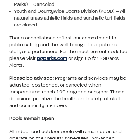
Park
s
) – Canceled
Youth and Countywide Sports Division (YCSD) – All
natural grass athletic fields and synthetic turf fields
are closed
These cancellations reflect our commitment to
public safety and the well-being of our patrons,
staff, and performers. For the most current updates,
please visit
pgparks.com
or sign up for PGParks
Alerts.
Please be advised:
Programs and services may be
adjusted, postponed, or canceled when
temperatures reach 100 degrees or higher. These
decisions prioritize the health and safety of staff
and community members.
Pools Remain Open
All indoor and outdoor pools will remain open and
operate on their regular schedules. Advanced