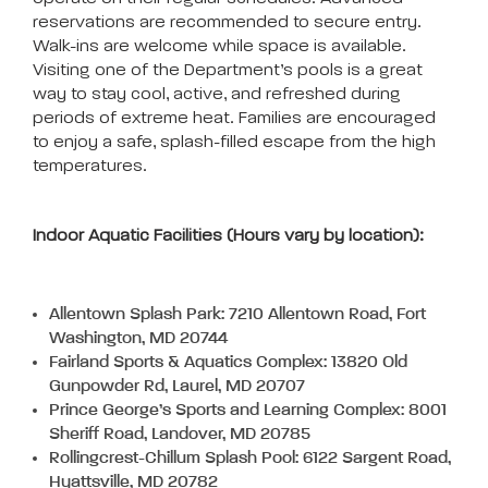
reservations are recommended to secure entry.
Walk-ins are welcome while space is available.
Visiting one of the Department’s pools is a great
way to stay cool, active, and refreshed during
periods of extreme heat. Families are encouraged
to enjoy a safe, splash-filled escape from the high
temperatures.
Indoor Aquatic Facilities (Hours vary by location):
Allentown Splash Park: 7210 Allentown Road, Fort
Washington, MD 20744
Fairland Sports & Aquatics Complex: 13820 Old
Gunpowder Rd, Laurel, MD 20707
Prince George’s Sports and Learning Complex: 8001
Sheriff Road, Landover, MD 20785
Rollingcrest-Chillum Splash Pool: 6122 Sargent Road,
Hyattsville, MD 20782