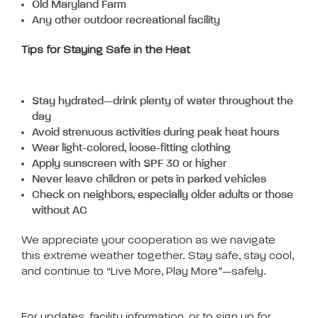
Old Maryland Farm
Any other outdoor recreational facility
Tips for Staying Safe in the Heat
Stay hydrated—drink plenty of water throughout the
day
Avoid strenuous activities during peak heat hours
Wear light-colored, loose-fitting clothing
Apply sunscreen with SPF 30 or higher
Never leave children or pets in parked vehicles
Check on neighbors, especially older adults or those
without AC
We appreciate your cooperation as we navigate
this extreme weather together. Stay safe, stay cool,
and continue to “Live More, Play More”—safely.
For updates, facility information, or to sign up for