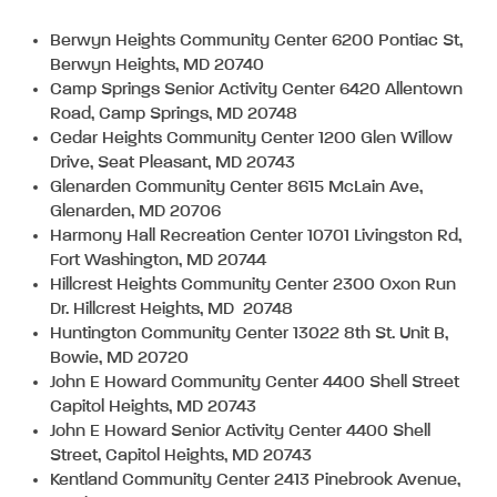
Berwyn Heights Community Center 6200 Pontiac St,
Berwyn Heights, MD 20740
Camp Springs Senior Activity Center 6420 Allentown
Road, Camp Springs, MD 20748
Cedar Heights Community Center 1200 Glen Willow
Drive, Seat Pleasant, MD 20743
Glenarden Community Center 8615 McLain Ave,
Glenarden, MD 20706
Harmony Hall Recreation Center 10701 Livingston Rd,
Fort Washington, MD 20744
Hillcrest Heights Community Center 2300 Oxon Run
Dr. Hillcrest Heights, MD 20748
Huntington Community Center 13022 8th St. Unit B,
Bowie, MD 20720
John E Howard Community Center 4400 Shell Street
Capitol Heights, MD 20743
John E Howard Senior Activity Center 4400 Shell
Street, Capitol Heights, MD 20743
Kentland Community Center 2413 Pinebrook Avenue,