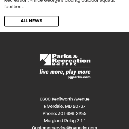
Recreation, Prince George’s County outdoor aquatic
facilities…
ALL NEWS
6600 Kenilworth Avenue
Riverdale, MD 20737
Phone:
301-699-2255
Maryland Relay 7-1-1
Customerservice@pgparks.com