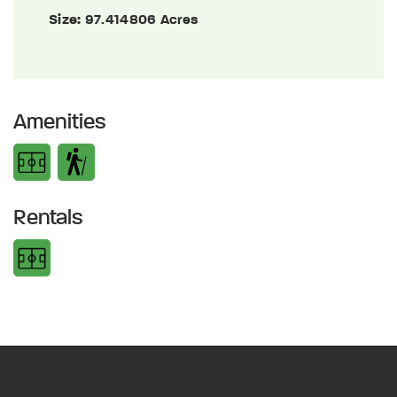
Size:
97.414806 Acres
Amenities
Rentals