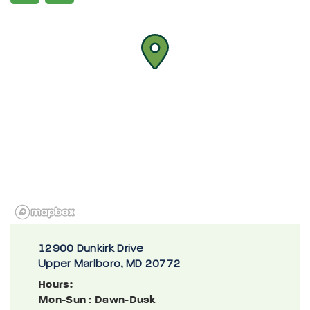
12900 Dunkirk Drive
Upper Marlboro, MD 20772
Hours:
Mon-Sun
: Dawn-Dusk