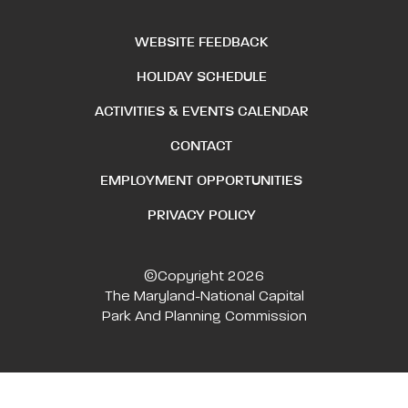
WEBSITE FEEDBACK
HOLIDAY SCHEDULE
ACTIVITIES & EVENTS CALENDAR
CONTACT
EMPLOYMENT OPPORTUNITIES
PRIVACY POLICY
©Copyright 2026
The Maryland-National Capital
Park And Planning Commission