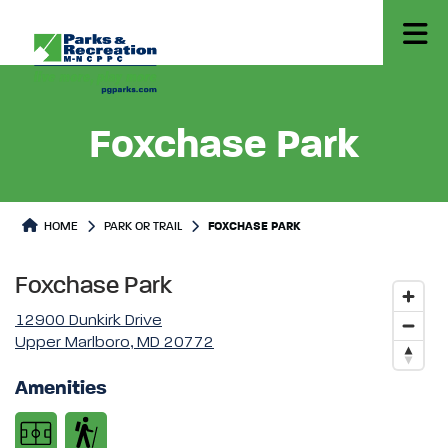
Foxchase Park
Park or Trails Detail
HOME
PARK OR TRAIL
FOXCHASE PARK
Foxchase Park
12900 Dunkirk Drive
Upper Marlboro, MD 20772
Amenities