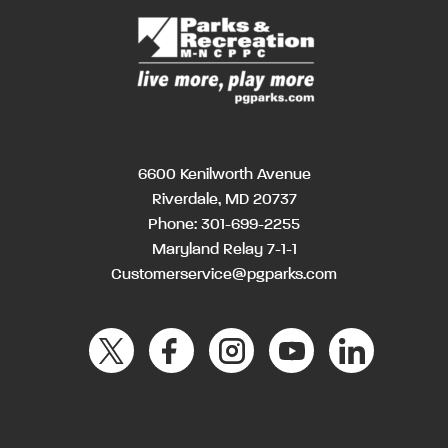
6600 Kenilworth Avenue
Riverdale, MD 20737
Phone:
301-699-2255
Maryland Relay 7-1-1
Customerservice@pgparks.com