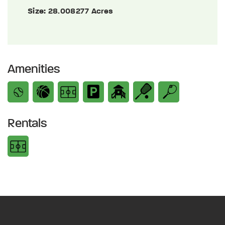
Size:
28.008277 Acres
Amenities
Rentals