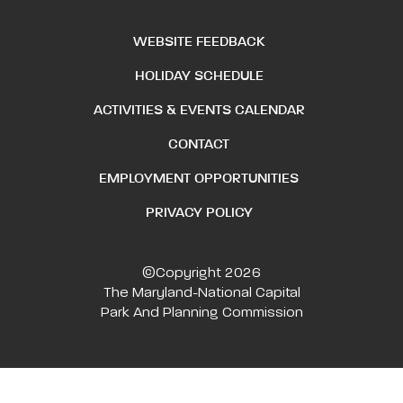
WEBSITE FEEDBACK
HOLIDAY SCHEDULE
ACTIVITIES & EVENTS CALENDAR
CONTACT
EMPLOYMENT OPPORTUNITIES
PRIVACY POLICY
©Copyright 2026
The Maryland-National Capital
Park And Planning Commission