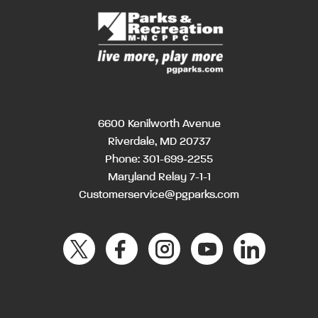
6600 Kenilworth Avenue
Riverdale, MD 20737
Phone:
301-699-2255
Maryland Relay 7-1-1
Customerservice@pgparks.com