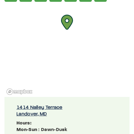
1414 Nalley Terrace
Landover, MD
Hours:
Mon-Sun
: Dawn-Dusk