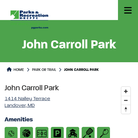
John Carroll Park
Park or Trails Detail
HOME
PARK OR TRAIL
JOHN CARROLL PARK
John Carroll Park
1414 Nalley Terrace
Landover, MD
Amenities