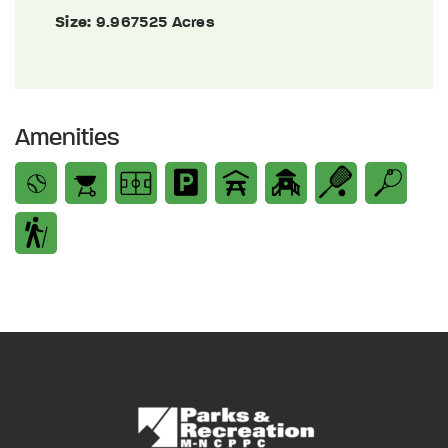
Size:
9.967525 Acres
Amenities