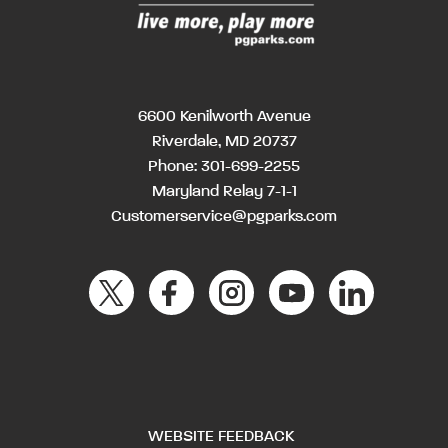
6600 Kenilworth Avenue
Riverdale, MD 20737
Phone:
301-699-2255
Maryland Relay 7-1-1
Customerservice@pgparks.com
WEBSITE FEEDBACK