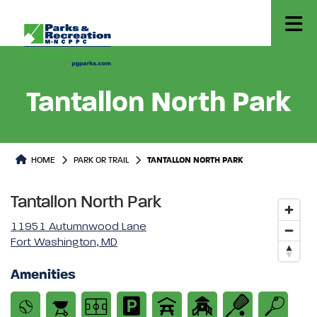
Tantallon North Park
Park or Trails Detail
HOME
PARK OR TRAIL
TANTALLON NORTH PARK
Tantallon North Park
11951 Autumnwood Lane
Fort Washington, MD
Amenities