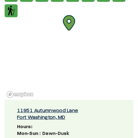
11951 Autumnwood Lane
Fort Washington, MD
Hours:
Mon-Sun
: Dawn-Dusk