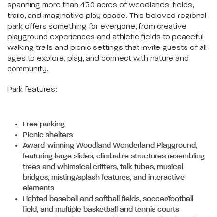
spanning more than 450 acres of woodlands, fields,
trails, and imaginative play space. This beloved regional
park offers something for everyone, from creative
playground experiences and athletic fields to peaceful
walking trails and picnic settings that invite guests of all
ages to explore, play, and connect with nature and
community.
Park features:
Free parking
Picnic shelters
Award-winning Woodland Wonderland Playground,
featuring large slides, climbable structures resembling
trees and whimsical critters, talk tubes, musical
bridges, misting/splash features, and interactive
elements
Lighted baseball and softball fields, soccer/football
field, and multiple basketball and tennis courts