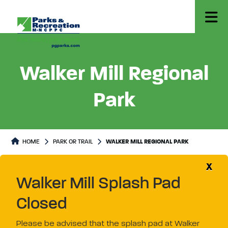
Walker Mill Regional
Park
Park or Trails Detail
HOME
PARK OR TRAIL
WALKER MILL REGIONAL PARK
X
Walker Mill Splash Pad
Closed
Please be advised that the splash pad at Walker