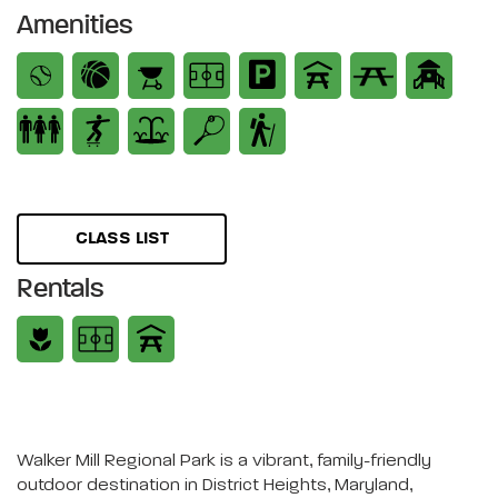
Amenities
CLASS LIST
Rentals
Walker Mill Regional Park is a vibrant, family-friendly
outdoor destination in District Heights, Maryland,