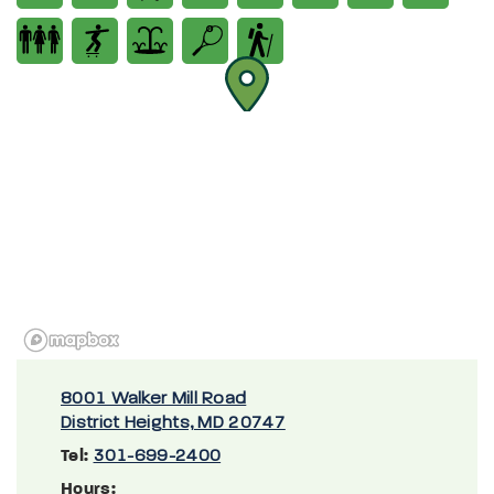
8001 Walker Mill Road
District Heights, MD 20747
Tel:
301-699-2400
Hours: