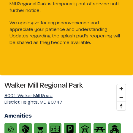
Mill Regional Park is temporarily out of service until
further notice.
We apologize for any inconvenience and
appreciate your patience and understanding.
Updates regarding the splash pad’s reopening will
be shared as they become available.
Walker Mill Regional Park
8001 Walker Mill Road
District Heights, MD 20747
Amenities