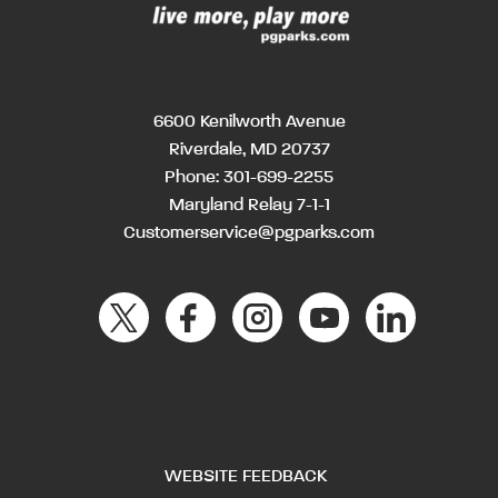
6600 Kenilworth Avenue
Riverdale, MD 20737
Phone:
301-699-2255
Maryland Relay 7-1-1
Customerservice@pgparks.com
WEBSITE FEEDBACK