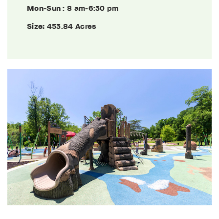
Mon-Sun
: 8 am-6:30 pm
Size:
453.84 Acres