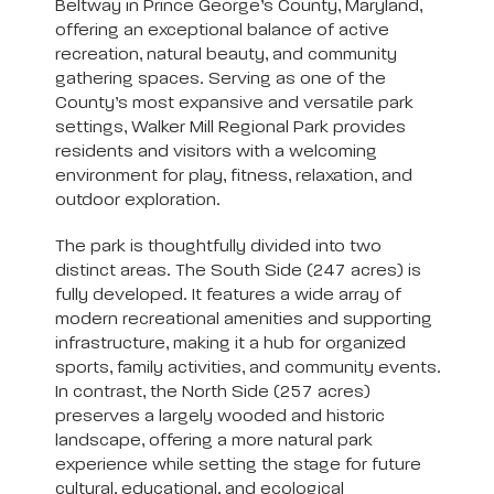
Beltway in Prince George’s County, Maryland,
offering an exceptional balance of active
recreation, natural beauty, and community
gathering spaces. Serving as one of the
County’s most expansive and versatile park
settings, Walker Mill Regional Park provides
residents and visitors with a welcoming
environment for play, fitness, relaxation, and
outdoor exploration.
The park is thoughtfully divided into two
distinct areas. The South Side (247 acres) is
fully developed. It features a wide array of
modern recreational amenities and supporting
infrastructure, making it a hub for organized
sports, family activities, and community events.
In contrast, the North Side (257 acres)
preserves a largely wooded and historic
landscape, offering a more natural park
experience while setting the stage for future
cultural, educational, and ecological