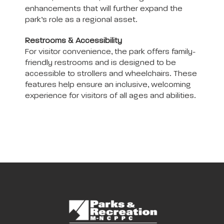
enhancements that will further expand the
park’s role as a regional asset.
Restrooms & Accessibility
For visitor convenience, the park offers family-
friendly restrooms and is designed to be
accessible to strollers and wheelchairs. These
features help ensure an inclusive, welcoming
experience for visitors of all ages and abilities.