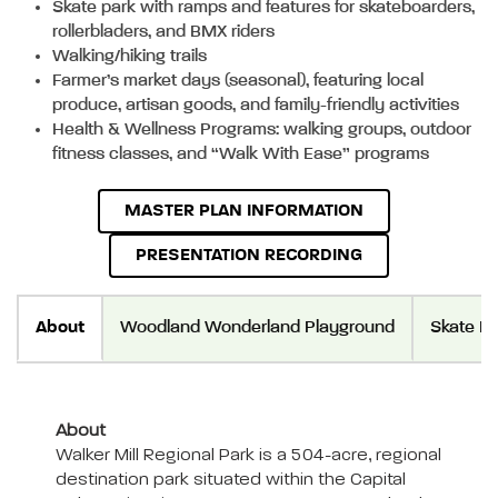
Skate park with ramps and features for skateboarders,
rollerbladers, and BMX riders
Walking/hiking trails
Farmer’s market days (seasonal), featuring local
produce, artisan goods, and family-friendly activities
Health & Wellness Programs: walking groups, outdoor
fitness classes, and “Walk With Ease” programs
MASTER PLAN INFORMATION
PRESENTATION RECORDING
About
Woodland Wonderland Playground
Skate Pa
About
Walker Mill Regional Park is a 504-acre, regional
destination park situated within the Capital