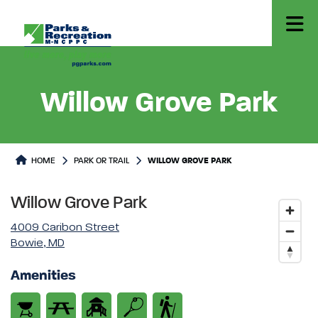
Willow Grove Park
Park or Trails Detail
HOME
PARK OR TRAIL
WILLOW GROVE PARK
Willow Grove Park
4009 Caribon Street
Bowie, MD
Amenities