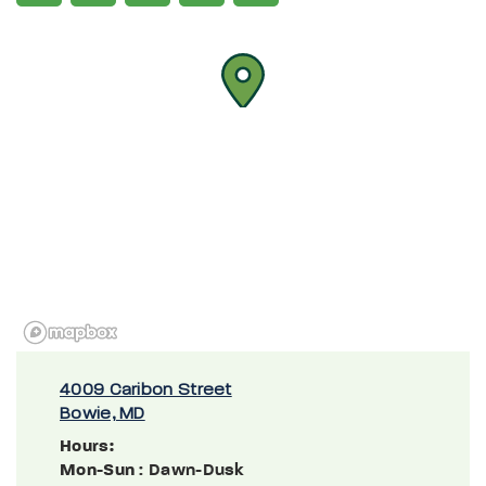
4009 Caribon Street
Bowie, MD
Hours:
Mon-Sun
: Dawn-Dusk