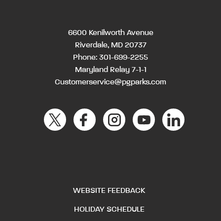
6600 Kenilworth Avenue
Riverdale, MD 20737
Phone:
301-699-2255
Maryland Relay 7-1-1
Customerservice@pgparks.com
WEBSITE FEEDBACK
HOLIDAY SCHEDULE