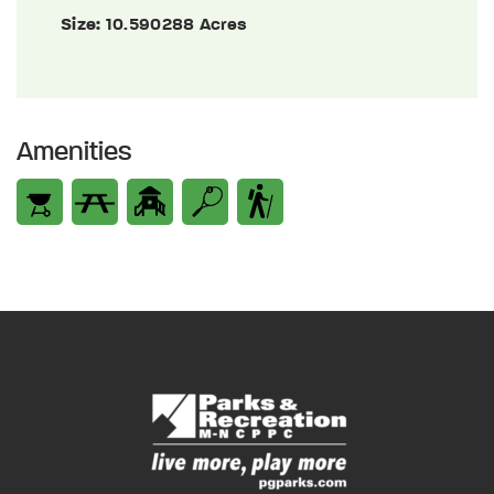
Size:
10.590288 Acres
Amenities